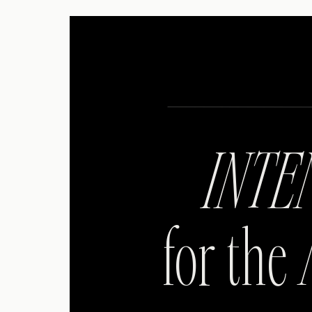
INTE
for the