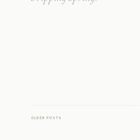
Wedding in Texas
OLDER POSTS