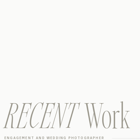
RECENT
Work
ENGAGEMENT AND WEDDING PHOTOGRAPHER