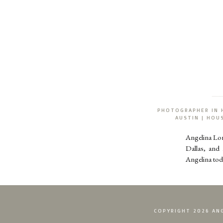
PHOTOGRAPHER IN 
AUSTIN | HO
Angelina Lo
Dallas, and
Angelina tod
COPYRIGHT 2026 ANG