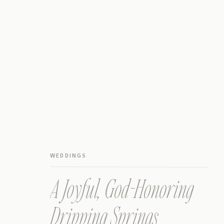
WEDDINGS
A Joyful, God-Honoring
Dripping Springs