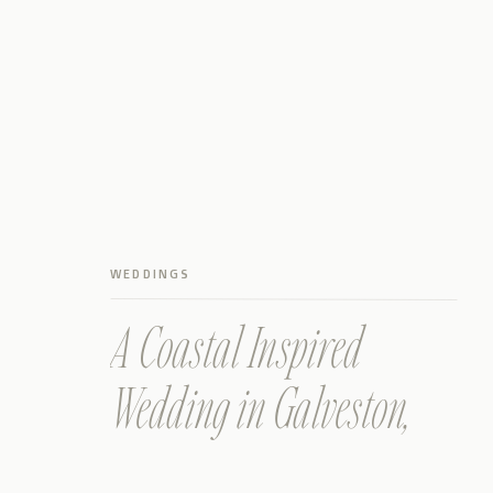
WEDDINGS
A Coastal Inspired
Wedding in Galveston,
Texas