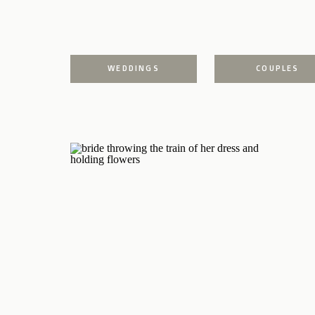
WEDDINGS
COUPLES