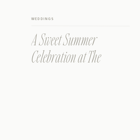
WEDDINGS
A Sweet Summer
Celebration at The
Prettiest Wimberley
Texas Wedding Venue