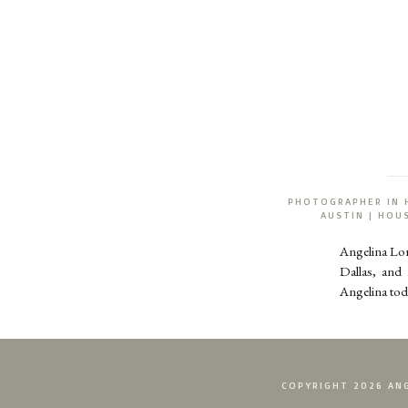
PHOTOGRAPHER IN 
AUSTIN | HO
Angelina Lo
Dallas, and
Angelina tod
COPYRIGHT 2026 ANG