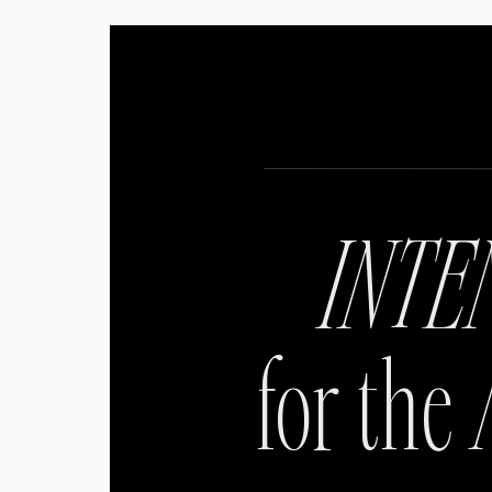
INTE
for the