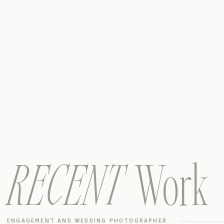
RECENT
Work
ENGAGEMENT AND WEDDING PHOTOGRAPHER