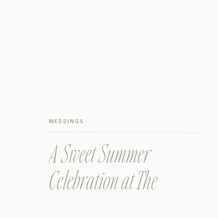
WEDDINGS
A Sweet Summer
Celebration at The
Prettiest Wimberley