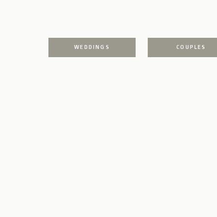
WEDDINGS
COUPLES