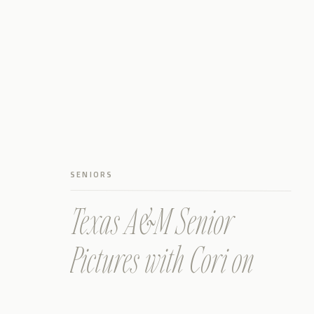
SENIORS
Texas A&M Senior
Pictures with Cori on
Campus