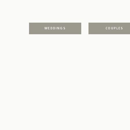
WEDDINGS
COUPLES