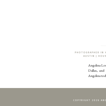
PHOTOGRAPHER IN 
AUSTIN | HO
Angelina Lo
Dallas, and
Angelina tod
COPYRIGHT 2026 ANG