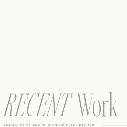
RECENT
Work
ENGAGEMENT AND WEDDING PHOTOGRAPHER