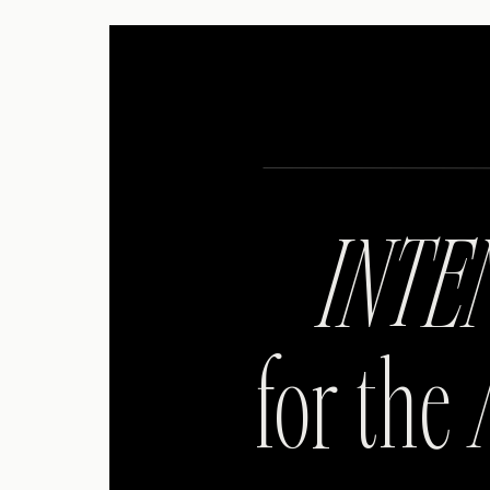
INTE
for the