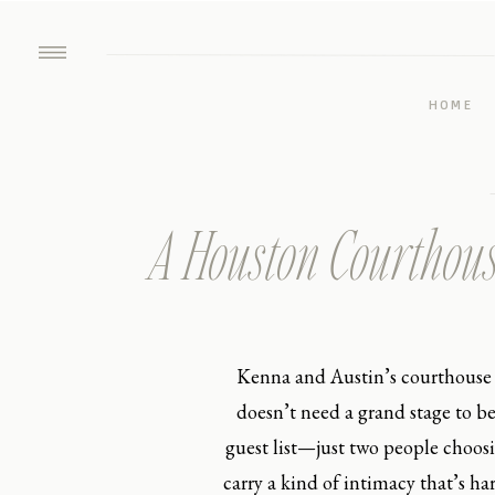
HOME
A Houston Courthouse
Kenna and Austin’s courthouse 
doesn’t need a grand stage to b
guest list—just two people choos
carry a kind of intimacy that’s ha