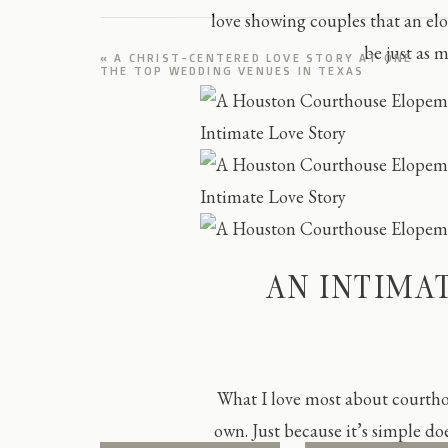
love showing couples that an e
be just as 
«
A CHRIST-CENTERED LOVE STORY AT ONE
THE TOP WEDDING VENUES IN TEXAS
AN INTIMA
What I love most about courth
own. Just because it’s simple doe